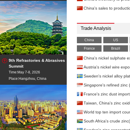
China's sales to product
Trade Analysis
China
US
France
Brazil
China's nickel sulphate
9th Refractories & Abrasives
Summit
Austria's nickel wire ex
Time:May 7-8, 2026
Sweden's nickel alloy pl
Place:Hangzhou, China
Singapore's refined zin
France's zinc dust impor
Taiwan, China's zinc ox
World top ten import coun
South Africa's crude zi