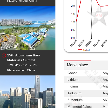
Place:Chengdu, China
15th Aluminum Raw
Materials Summit
Marketplace
Time:May 22-23, 2025
Place:Xiamen, China
Cobalt
Any
Lithium
Any
Indium
Any
Tellurium
Any
Zirconium
ANY
Mn metal flakes
Mn