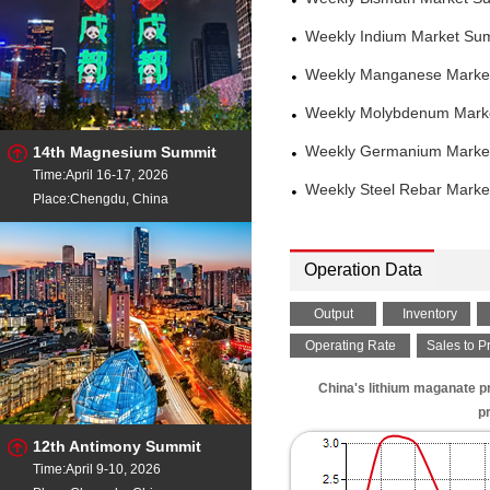
Weekly Indium Market Su
Weekly Manganese Market
Weekly Molybdenum Marke
14th Magnesium Summit
Weekly Germanium Market
Time:April 16-17, 2026
Weekly Steel Rebar Marke
Place:Chengdu, China
Operation Data
Output
Inventory
Operating Rate
Sales to P
China's lithium maganate p
p
12th Antimony Summit
Time:April 9-10, 2026