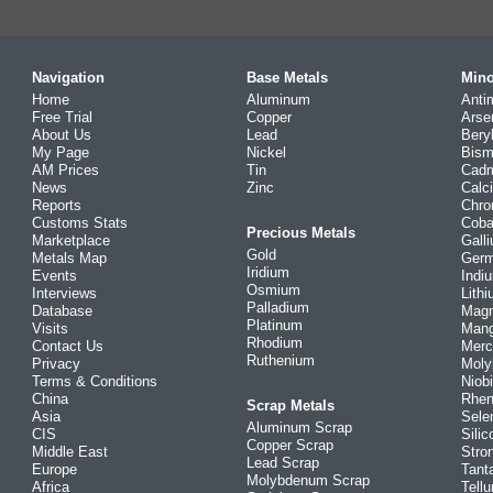
Navigation
Base Metals
Mino
Home
Aluminum
Anti
Free Trial
Copper
Arse
About Us
Lead
Bery
My Page
Nickel
Bism
AM Prices
Tin
Cad
News
Zinc
Calc
Reports
Chr
Customs Stats
Coba
Precious Metals
Marketplace
Gall
Gold
Metals Map
Ger
Iridium
Events
Indi
Osmium
Interviews
Lith
Palladium
Database
Mag
Platinum
Visits
Man
Rhodium
Contact Us
Merc
Ruthenium
Privacy
Mol
Terms & Conditions
Niob
China
Rhe
Scrap Metals
Asia
Sele
Aluminum Scrap
CIS
Silic
Copper Scrap
Middle East
Stro
Lead Scrap
Europe
Tant
Molybdenum Scrap
Africa
Tellu