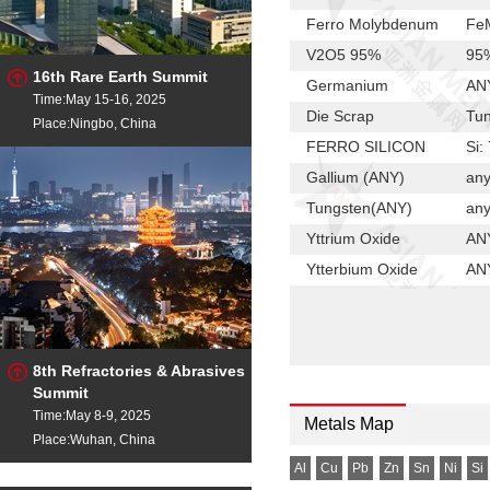
Ferro Molybdenum
FeM
V2O5 95%
95%
16th Rare Earth Summit
Germanium
ANY
Time:May 15-16, 2025
Die Scrap
Tun
Place:Ningbo, China
FERRO SILICON
Si:
Gallium (ANY)
any
Tungsten(ANY)
any
Yttrium Oxide
ANY
Ytterbium Oxide
ANY
MC-FERRO CHROME
Cr
HC-FERRO CHROME
Cr:
Mn Flake
Mn
8th Refractories & Abrasives
Summit
Terbium Oxide
Any
Time:May 8-9, 2025
Metals Map
Scandium Oxide
ANY
Place:Wuhan, China
Samarium Oxide
any
Al
Cu
Pb
Zn
Sn
Ni
Si
Praseodymium Ox
Any