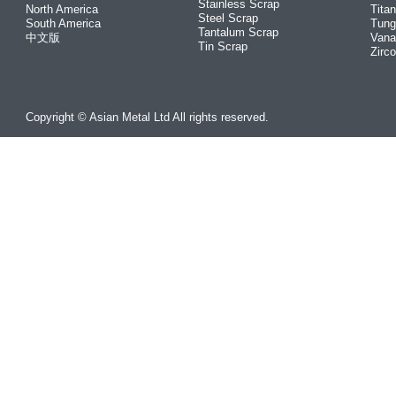
Stainless Scrap
North America
Tita
Steel Scrap
South America
Tung
Tantalum Scrap
中文版
Vana
Tin Scrap
Zirc
Copyright © Asian Metal Ltd All rights reserved.