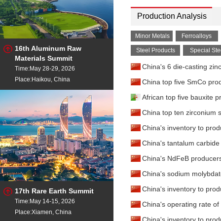
Production Analysis
Minor Metals
Ferroalloys
16th Aluminum Raw
Steel Products
Special Ste
Materials Summit
China's 6 die-casting zin
Time:May 28-29, 2026
Place:Haikou, China
China top five SmCo prod
African top five bauxite 
China top ten zirconium s
China's inventory to prod
China's tantalum carbide
China's NdFeB producers
China's sodium molybdat
China's inventory to prod
17th Rare Earth Summit
Time:May 14-15, 2026
China's operating rate o
Place:Xiamen, China
China's inventory to pro