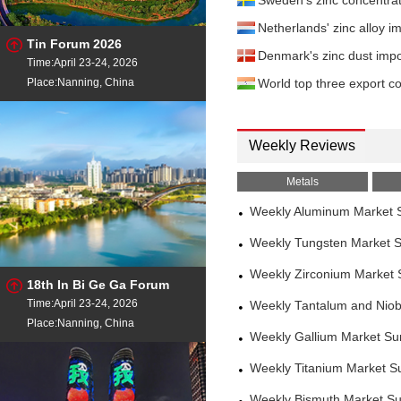
Sweden's zinc concentra
Netherlands' zinc alloy
Tin Forum 2026
Denmark's zinc dust imp
Time:April 23-24, 2026
Place:Nanning, China
World top three export co
Weekly Reviews
Metals
Weekly Aluminum Market 
Weekly Tungsten Market 
Weekly Zirconium Market
18th In Bi Ge Ga Forum
Time:April 23-24, 2026
Weekly Tantalum and Nio
Place:Nanning, China
Weekly Gallium Market S
Weekly Titanium Market S
Weekly Bismuth Market S