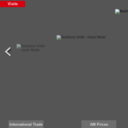
Visits
Silicon metal
97
MC-FERRO CHROME
Cr
HC-FERRO CHROME
Cr:
Iron ore
lum
silico manganese
651
Mn Briquettes
Mn
MC-FERRO CHROME
Cr
WFA
Al2
HC-FERRO CHROME
Cr:
Cr Concentrate
CR
Si Metal 441
Si 
Mn Lump
Mn
International Trade
AM Prices