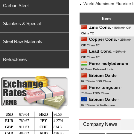
World Aluminum Fluoride 
Carbon Steel
Item
Stainless & Special
Zinc Conc.
-
50%min CIF
China TC
Copper Conc.
-
25%min
Steel Raw Materials
CIF China TC
Lead Conc.
-
50%min
CIF China TC
Refractories
Ferro-molybdenum
-
60%min Delivered India
Erbium Oxide
-
99.5%min FOB China
Ferro-tungsten
-
75%min EXW China
Erbium Oxide
-
99.5%min IW Rotterdam
Company News