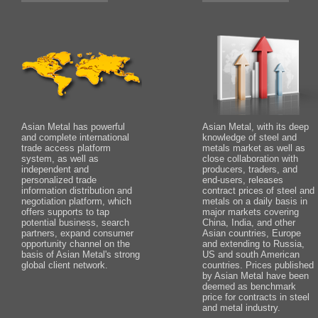
Asian Metal has powerful
Asian Metal, with its deep
and complete international
knowledge of steel and
trade access platform
metals market as well as
system, as well as
close collaboration with
independent and
producers, traders, and
personalized trade
end-users, releases
information distribution and
contract prices of steel and
negotiation platform, which
metals on a daily basis in
offers supports to tap
major markets covering
potential business, search
China, India, and other
partners, expand consumer
Asian countries, Europe
opportunity channel on the
and extending to Russia,
basis of Asian Metal's strong
US and south American
global client network.
countries. Prices published
by Asian Metal have been
deemed as benchmark
price for contracts in steel
and metal industry.