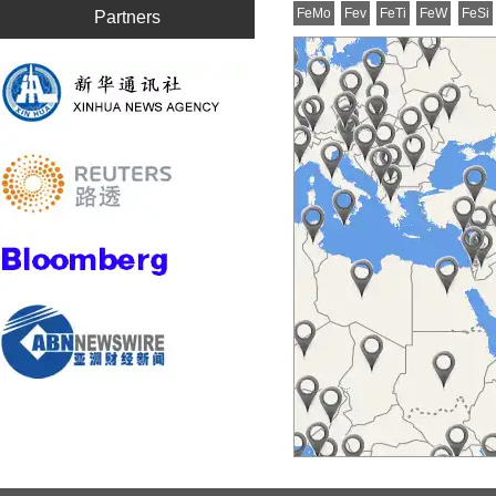
FeMo
Fev
FeTi
FeW
FeSi
Partners
Mn metal flakes
Mn
Silicon metal
553
Neodymium Oxide
Any
Calcium Silicon
Ca2
NdFeB Magnet
ANY
Lutetium Oxide
ANY
Lanthanum Oxide
ANY
Holmium Oxide
ANY
Gadolinium Oxide
ANY
Silicon Carbide
SIC
Ilmenite
50
Europium Oxide
ANY
Erbium Oxide
ANY
Dysprosium Oxide
ANY
Cerium Oxide
CeO
Aluminium Ingot
Al 