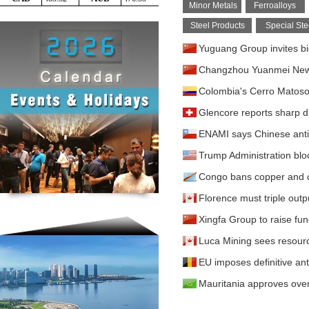
Minor Metals
Ferroalloys
Steel Products
Special Ste
Yuguang Group invites bi
Changzhou Yuanmei New M
Colombia's Cerro Matoso 
Glencore reports sharp d
ENAMI says Chinese antit
Trump Administration blo
Congo bans copper and c
Florence must triple outpu
Xingfa Group to raise fu
Luca Mining sees resour
EU imposes definitive ant
Mauritania approves over 