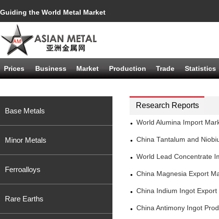
Guiding the World Metal Market
Prices
Business
Market
Production
Trade
Statistics
Research Reports
Base Metals
World Alumina Import Mar
Minor Metals
China Tantalum and Niobi
World Lead Concentrate I
Ferroalloys
China Magnesia Export Ma
China Indium Ingot Expor
Rare Earths
China Antimony Ingot Pro