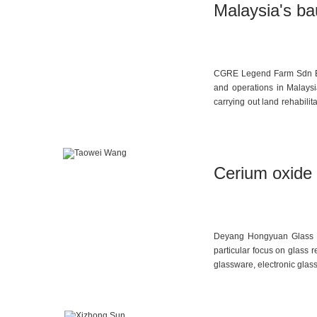
Malaysia's ba
CGRE Legend Farm Sdn Bhd,
and operations in Malaysi
carrying out land rehabilit
Since 2019, the group has 
oil palm replanting projec
large areas of private land,
Cerium oxide 
Deyang Hongyuan Glass Acc
particular focus on glass r
glassware, electronic glas
plans to produce the same