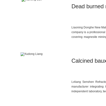
Dead burned m
Liaoning Donghe New Materi
company is a professional 
covering magnesite minin
refractories, as well as des
Calcined baux
Lvliang Senshen Refracto
manufacturer integrating 
independent laboratory, tw
approximately 20,000 metr
ranging from 65% to 90%,