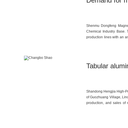
Demand for m
Shenmu Dongfeng Magnesiu
Chemical Industry Base. T
production lines with an a
projects including 2,000 t
coke, coal tar, magnesium 
and auto parts, all certif
Tabular alumi
Shandong Hengjia High-Puri
of Guozhuang Village, Linc
production, and sales of 
development, and sales o
alumina micro-powder are im