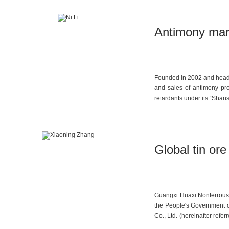
Antimony mark
Founded in 2002 and headq
and sales of antimony pro
retardants under its “Shan
Global tin or
Guangxi Huaxi Nonferrous M
the People's Government 
Co., Ltd. (hereinafter refe
mission of safeguarding nat