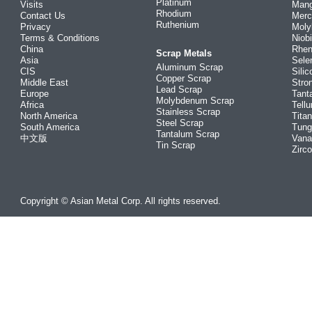
Platinum
Visits
Man
Rhodium
Contact Us
Merc
Ruthenium
Privacy
Mol
Terms & Conditions
Niob
China
Rhe
Scrap Metals
Asia
Sele
Aluminum Scrap
CIS
Silic
Copper Scrap
Middle East
Stro
Lead Scrap
Europe
Tant
Molybdenum Scrap
Africa
Tellu
Stainless Scrap
North America
Tita
Steel Scrap
South America
Tung
Tantalum Scrap
中文版
Vana
Tin Scrap
Zirc
Copyright © Asian Metal Corp. All rights reserved.