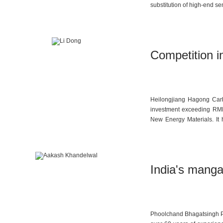
substitution of high-end s
Competition in
Heilongjiang Hagong Carbo
investment exceeding RMB 
New Energy Materials. It 
graphite preparation, high
comprehensive coverage fr
India's manga
Phoolchand Bhagatsingh Pri