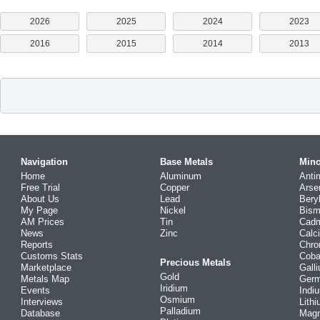
2026
2025
2024
2023
2016
2015
2014
2013
Navigation
Base Metals
Mino
Home
Aluminum
Anti
Free Trial
Copper
Arse
About Us
Lead
Bery
My Page
Nickel
Bism
AM Prices
Tin
Cad
News
Zinc
Calc
Reports
Chr
Customs Stats
Coba
Precious Metals
Marketplace
Gall
Gold
Metals Map
Ger
Iridium
Events
Indi
Osmium
Interviews
Lith
Palladium
Database
Mag