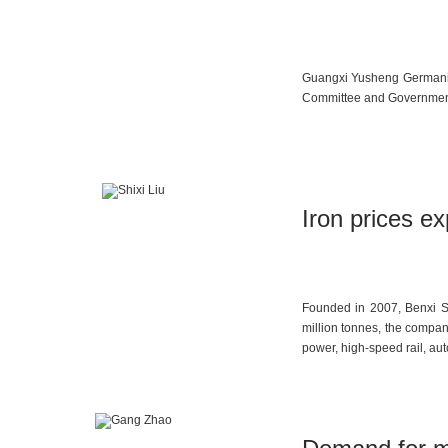
Guangxi Yusheng Germanium
Committee and Government a
Iron prices e
Founded in 2007, Benxi Sh
million tonnes, the compa
power, high-speed rail, aut