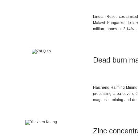
Lindian Resources Limited 
Malawi. Kangankunde is wi
million tonnes at 2.14% t
attention due to its large
tonnes per year of high-
per year have already bee
2026.
Dead burn ma
Haicheng Haiming Mining C
processing area covers 6
magnesite mining and deep 
The company’s annual cap
magnesia, 200,000 tonnes 
Zinc concentra