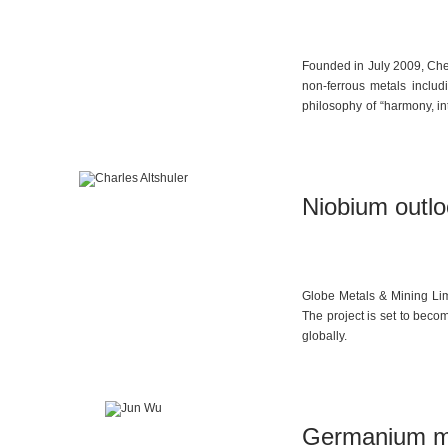
Founded in July 2009, Chen
non-ferrous metals includ
philosophy of “harmony, in
2021, the company set up i
Africa, South America, and
Niobium outlo
Globe Metals & Mining Lim
The project is set to beco
globally.
Germanium m