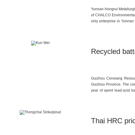
Yunnan Hongrui Metallurgic
of CHALCO Environmental 
only enterprise in Yunnan 
and is also the only cent
processing capacity of 3,1
high-tech enterprise, and 
Recycled batt
Guizhou Cenxiang Resour
Guizhou Province. The com
year of spent lead-acid b
maximized resource recycli
Thai HRC price