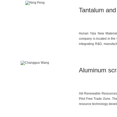
Tantalum and 
Hunan Yijia New Materials
company is located in the
integrating R&D, manufact
production of high-purit
molybdenum dichloride dio
anhydrous chromium trichl
company is also capable of
Aluminum scra
from advanced industries 
Aili Renewable Resources 
Pilot Free Trade Zone. The
resource technology develo