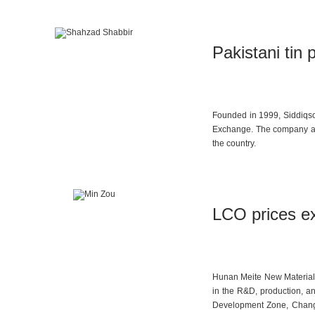
Pakistani tin p
Founded in 1999, Siddiqson
Exchange. The company aims
the country.
LCO prices ex
Hunan Meite New Materials 
in the R&D, production, 
Development Zone, Changsh