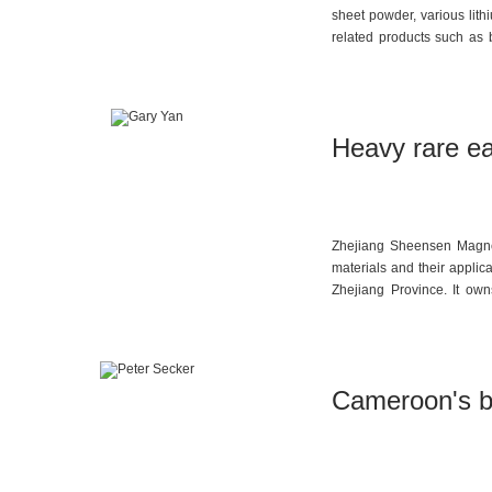
sheet powder, various lith
related products such as b
sulfate. The company’s fou
engaged in research on th
materials in 2014 and des
materials.
Heavy rare e
Zhejiang Sheensen Magneti
materials and their applic
Zhejiang Province. It ow
performance rare earth p
covering the preparation 
widely applied in fields s
acoustics. Currently, the 
Cameroon's ba
capacity to 11,000 tons, wi