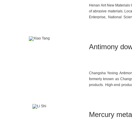
Henan Ant New Materials Co
of abrasive materials. Loc
Enterprise, National Sci
Council Member of China 
drafting organizations for
for Coated Abrasives—Hig
Henan Ant New Materials h
Antimony dow
build China’s leading coa
in iridium-coated brown fu
Changsha Yexing Antimony 
formerly known as Changs
products. High-end produc
production capacities inc
sodium antimonate, and 3,
recognized as one of Chin
Mercury metal