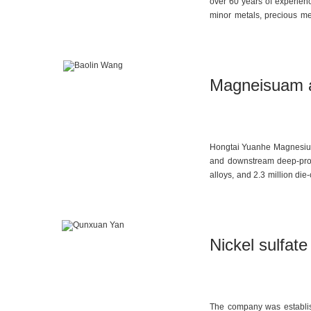
over 60 years of experien
minor metals, precious met
foundry industries. The co
focus on quality managemen
Magneisuam al
Hongtai Yuanhe Magnesium 
and downstream deep-proc
alloys, and 2.3 million di
company is committed to im
high-end manufacturing.
Nickel sulfat
The company was establish