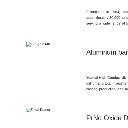
Established in 1984, Hua
approximately 30,000 tons. 
serving a wide range of l
distribution segment.
Aluminum bar
Yuantai High-Conductivity 
million and total investme
casting, production, and s
and technical services such
PrNd Oxide D