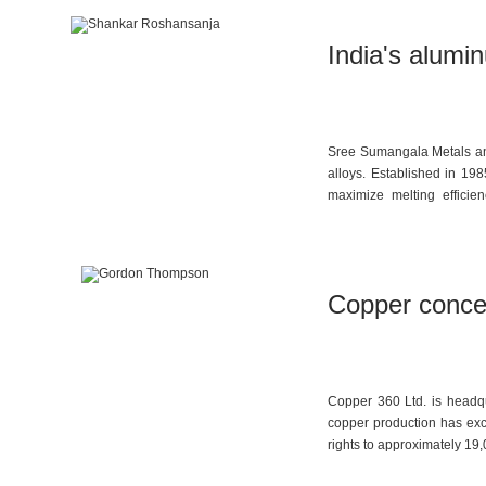
India's alumi
Sree Sumangala Metals and
alloys. Established in 19
maximize melting efficie
environmental protection a
Copper concen
Copper 360 Ltd. is headqu
copper production has exc
rights to approximately 19