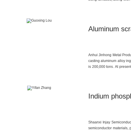
this year and was official
improve, a second intellige
of white fused alumina is 
Aluminum scra
Anhui Jinhong Metal Produc
casting aluminum alloy in
is 200,000 tons. At presen
tons of aluminum billet.
Indium phosph
Shaanxi Injay Semiconduct
semiconductor materials, p