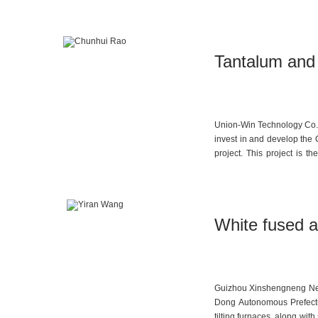
company has an annual LCO 
Tantalum and
Union-Win Technology Co., 
invest in and develop th
project. This project is 
precious metals and polyme
White fused a
Guizhou Xinshengneng New 
Dong Autonomous Prefectur
tilting furnaces, along wi