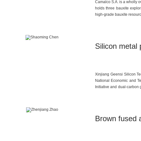
Camalco S.A. is a wholly o
holds three bauxite explo
high-grade bauxite resource
Silicon metal 
Xinjiang Geensi Silicon Te
National Economic and Te
Initiative and dual-carbon 
new materials” and has bec
Brown fused 