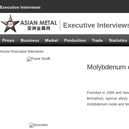
Executive Interviews
Executive Interview
Prices
Business
Market
Production
Trade
Statistics
Home
>Executive Interviews
Molybdenum ox
Founded in 1998 and head
ferroalloys, special allo
molybdenum oxide and ferr
years, the company's annu
customer base covers Indi